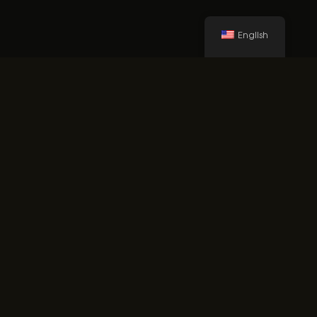
English
made with
eVent Fabric
technologies