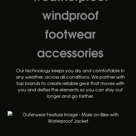
windproof
footwear
accessories
Our technology keeps you dry and comfortable in
any weather, across all conditions. We partner with
top brands to create reliable gear that moves with
you and defies the elements so you can stay out
longer and go farther.