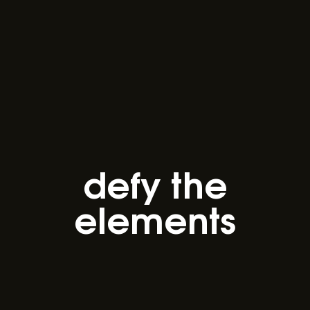
defy the
elements