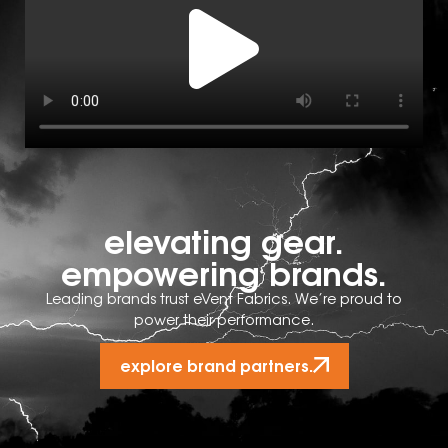
elevating gear.
empowering brands.
Leading brands trust eVent Fabrics. We’re proud to
power their performance.
explore brand partners.