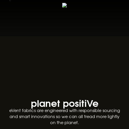
planet positiVe
eVent fabrics are engineered with responsible sourcing
and smart innovations so we can all tread more lightly
on the planet.