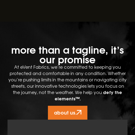
more than a tagline, it’s
our promise
At eVent Fabrics, we’re committed to keeping you
protected and comfortable in any condition. Whether
you’re pushing limits in the mountains or navigating city
streets, our innovative technologies lets you focus on
defy the
the journey, not the weather. We help you
elements™.
about us.