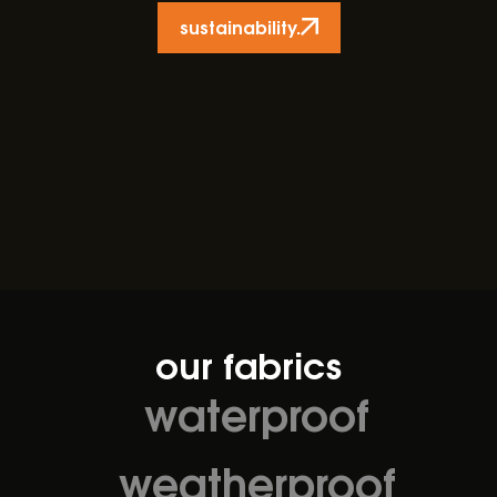
sustainability.
our fabrics
waterproof
weatherproof